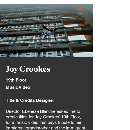
_JACK PULLIN
Contact
19th Floor
Music Video
Title & Credits Designer
Director Ebeneza Blanché asked me to
create titles for Joy Crookes' 19th Floor,
for a music video that pays tribute to her
immigrant grandmother and the immigrant