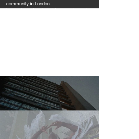
community in London.
I was also asked to build supporting end
credits to complete the visual identity.