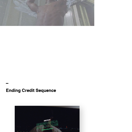
–
Ending Credit Sequence