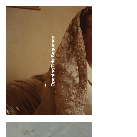
Sequence
Opening Title
–