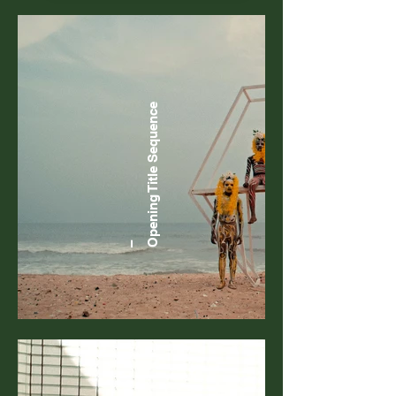
Sequence
Opening Title
–