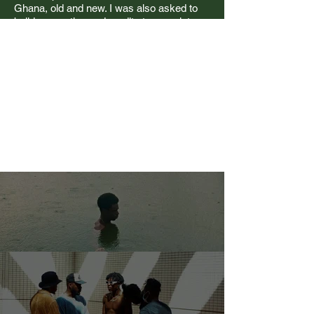
Ghana, old and new. I was also asked to
build supporting end credits to complete
the visual identity.