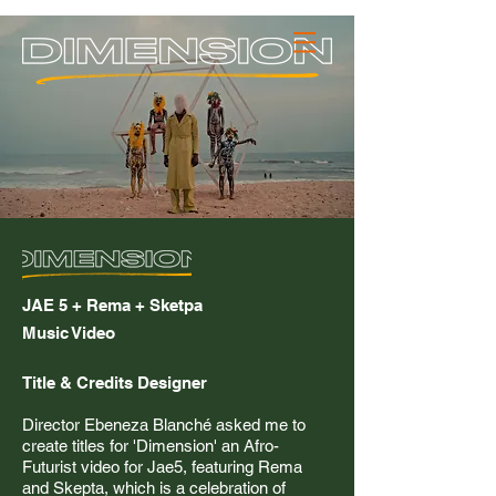
_JACK PULLIN
Contact
JAE 5 + Rema + Sketpa
Music Video
Title & Credits Designer
Director Ebeneza Blanché asked me to
create titles for 'Dimension' an
Afro-
Futurist video for Jae5, featuring Rema
and Skepta, which is a celebration of