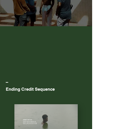
–
Ending Credit Sequence